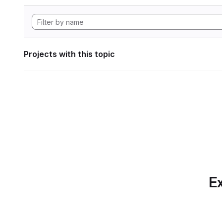
Projects with this topic
Ex