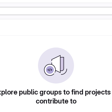
plore public groups to find projects
contribute to