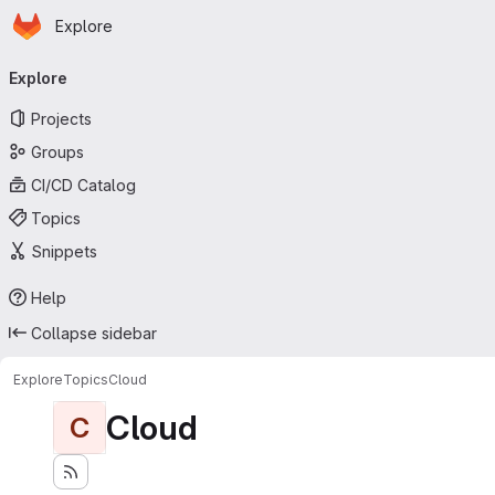
Homepage
Skip to main content
Explore
Primary navigation
Explore
Projects
Groups
CI/CD Catalog
Topics
Snippets
Help
Collapse sidebar
Explore
Topics
Cloud
Cloud
C