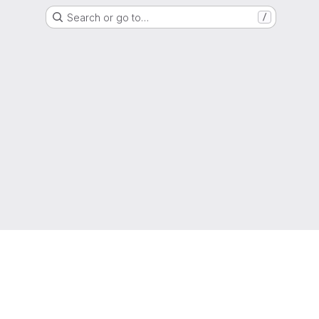
Search or go to…
/