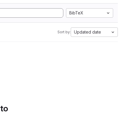
BibTeX
Updated date
Sort by:
 to