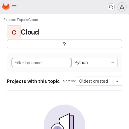
Homepage
Skip to main content
M
Explore
Topics
Cloud
Cloud
C
Python
Projects with this topic
Oldest created
Sort by: