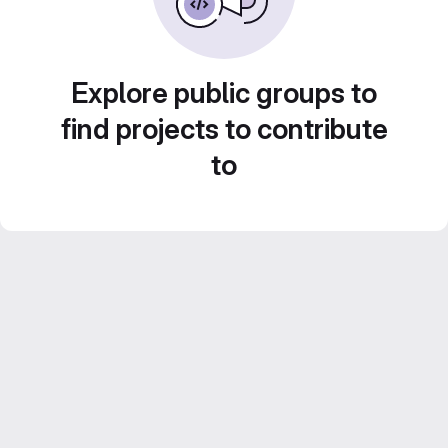
Explore public groups to
find projects to contribute
to