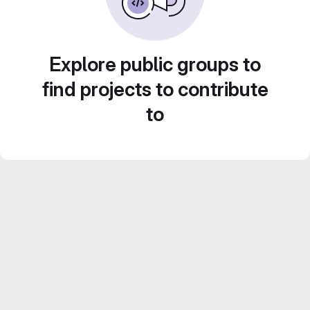
Explore public groups to
find projects to contribute
to