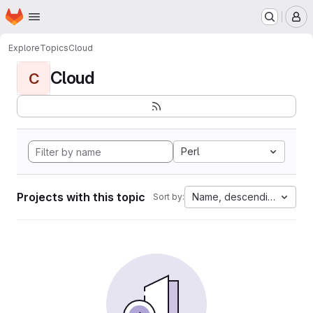
Homepage
Skip to main content
M
Explore
Topics
Cloud
Cloud
C
Perl
Projects with this topic
Name, descending
Sort by: