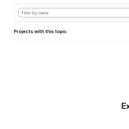
Projects with this topic
Ex