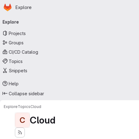
Homepage
Skip to main content
Explore
Primary navigation
Explore
Projects
Groups
CI/CD Catalog
Topics
Snippets
Help
Collapse sidebar
Explore
Topics
Cloud
Cloud
C