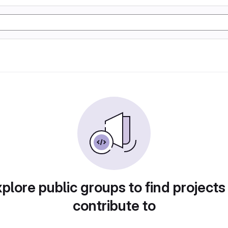
plore public groups to find projects
contribute to