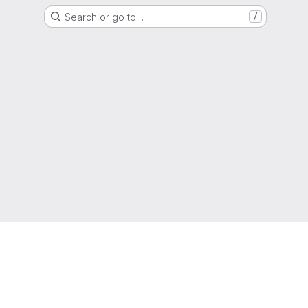
Search or go to…
/