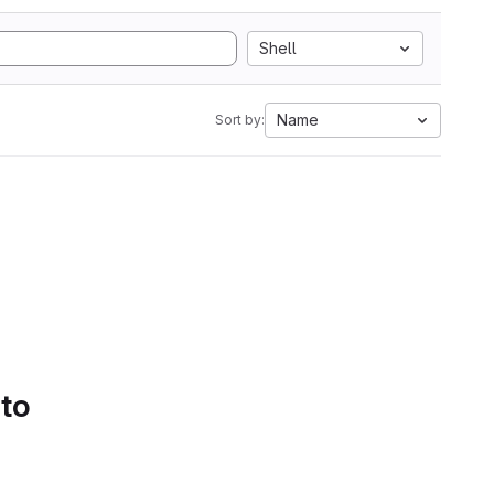
Shell
Name
Sort by:
 to