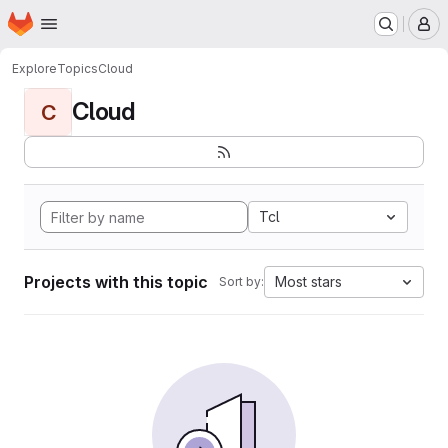
Homepage
Skip to main content
M
Explore
Topics
Cloud
Cloud
C
Tcl
Projects with this topic
Most stars
Sort by: