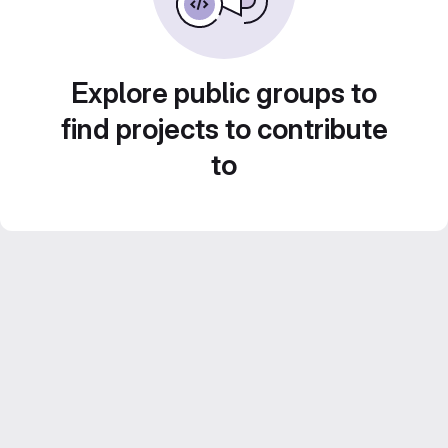
Explore public groups to
find projects to contribute
to