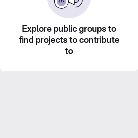
Explore public groups to
find projects to contribute
to