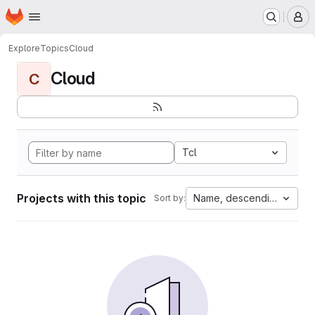
Homepage
Skip to main content
M
Explore
Topics
Cloud
Cloud
C
Tcl
Projects with this topic
Name, descending
Sort by: