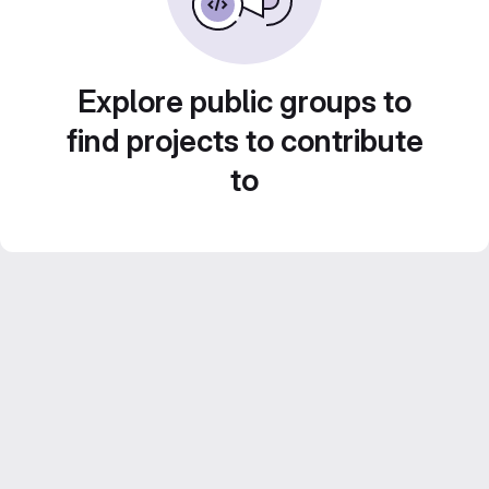
Explore public groups to
find projects to contribute
to