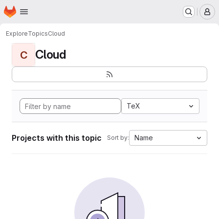
Homepage
Skip to main content
M
Explore
Topics
Cloud
Cloud
C
TeX
Projects with this topic
Name
Sort by: