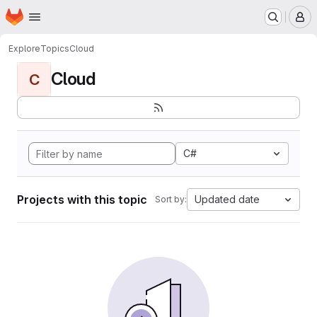
Homepage
Skip to main content
M
Explore
Topics
Cloud
Cloud
C
C#
Projects with this topic
Updated date
Sort by: