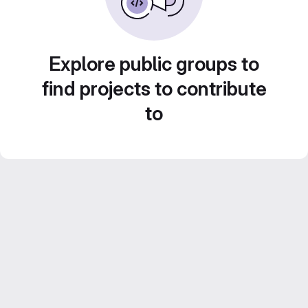
Explore public groups to
find projects to contribute
to