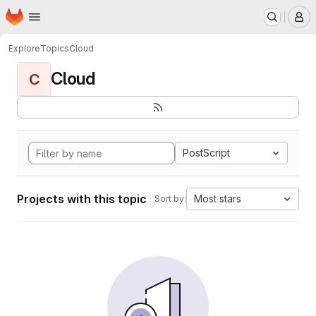
Homepage
Skip to main content
M
Explore
Topics
Cloud
Cloud
C
PostScript
Projects with this topic
Most stars
Sort by: