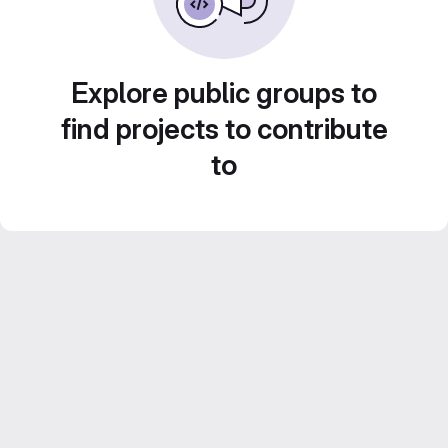
Explore public groups to
find projects to contribute
to