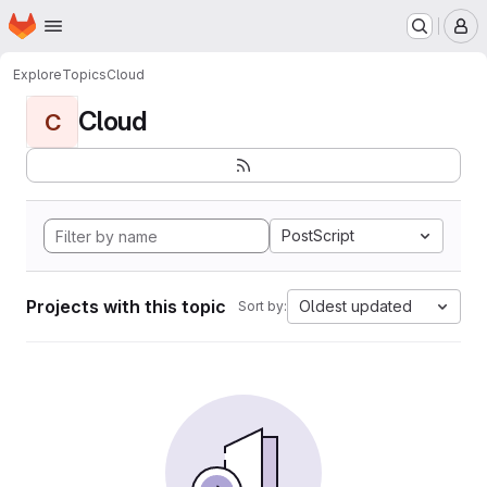
Homepage
Skip to main content
M
Explore
Topics
Cloud
Cloud
C
PostScript
Projects with this topic
Oldest updated
Sort by: