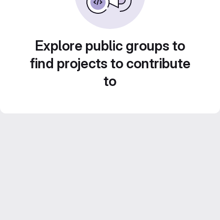
Explore public groups to
find projects to contribute
to