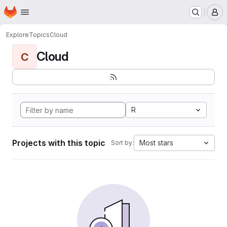
Homepage
Skip to main content
M
Explore
Topics
Cloud
Cloud
C
R
Projects with this topic
Most stars
Sort by: