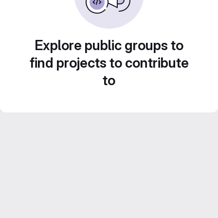
Explore public groups to
find projects to contribute
to