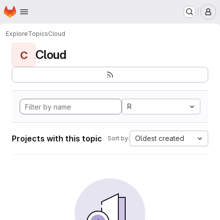
Homepage
Skip to main content
M
Explore
Topics
Cloud
Cloud
C
R
Projects with this topic
Oldest created
Sort by: