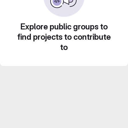
Explore public groups to
find projects to contribute
to