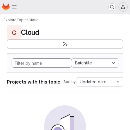
Homepage
Skip to main content
M
Explore
Topics
Cloud
Cloud
C
Batchfile
Projects with this topic
Updated date
Sort by: