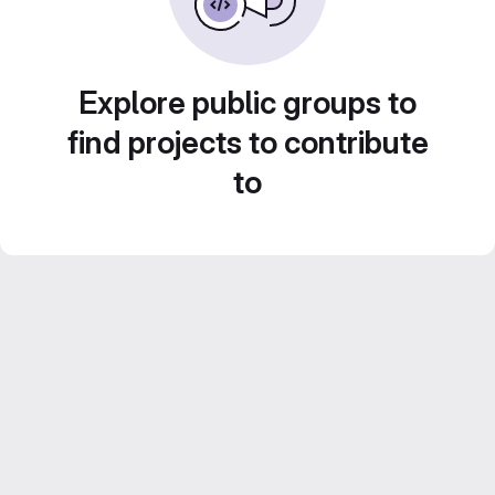
Explore public groups to
find projects to contribute
to