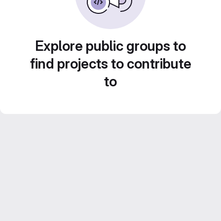
Explore public groups to
find projects to contribute
to