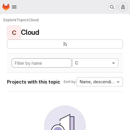
Homepage
Skip to main content
M
Explore
Topics
Cloud
Cloud
C
C
Projects with this topic
Name, descending
Sort by: