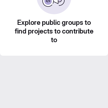
Explore public groups to
find projects to contribute
to