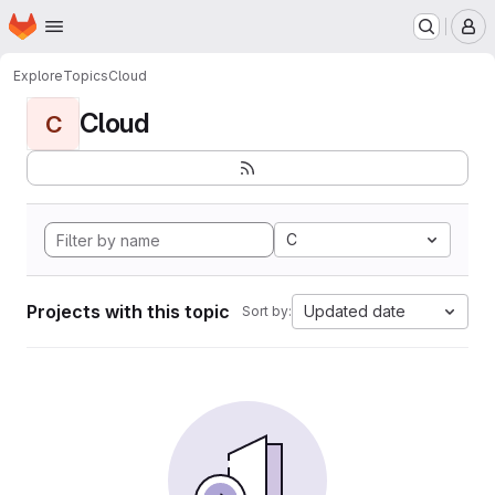
Homepage
Skip to main content
M
Explore
Topics
Cloud
Cloud
C
C
Projects with this topic
Updated date
Sort by: