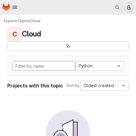
Homepage
Skip to main content
M
Explore
Topics
Cloud
Cloud
C
Python
Projects with this topic
Oldest created
Sort by: