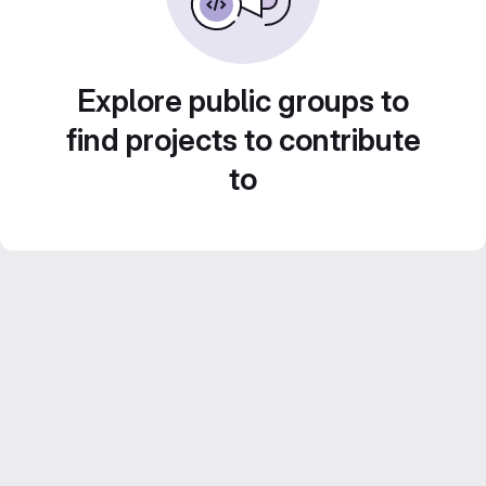
Explore public groups to
find projects to contribute
to