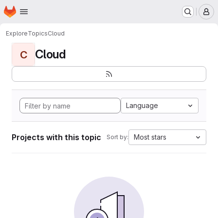
Homepage
Skip to main content
M
Explore
Topics
Cloud
Cloud
C
Language
Projects with this topic
Most stars
Sort by: