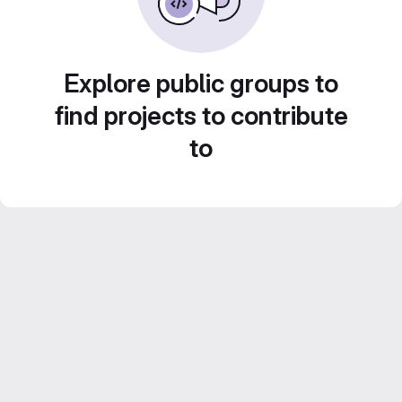
Explore public groups to
find projects to contribute
to