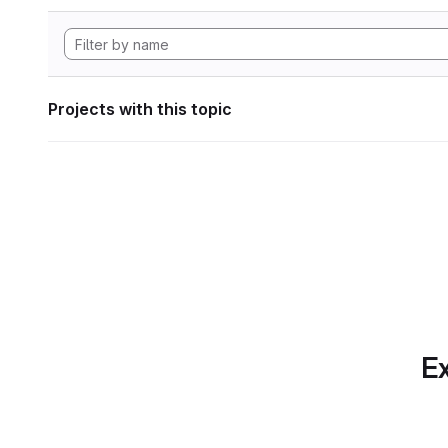
Projects with this topic
Ex