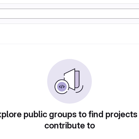
plore public groups to find projects
contribute to