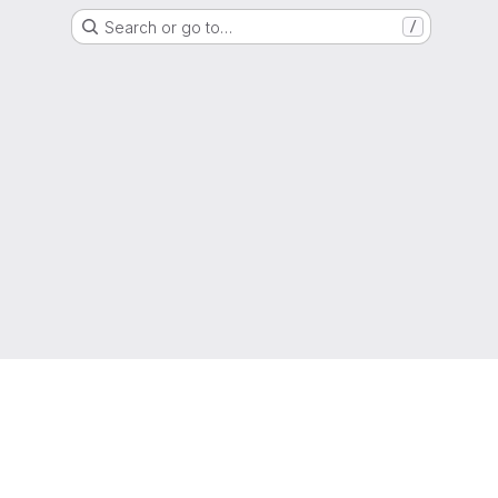
Search or go to…
/