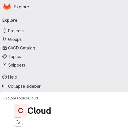
Homepage
Skip to main content
Explore
Primary navigation
Explore
Projects
Groups
CI/CD Catalog
Topics
Snippets
Help
Collapse sidebar
Explore
Topics
Cloud
Cloud
C