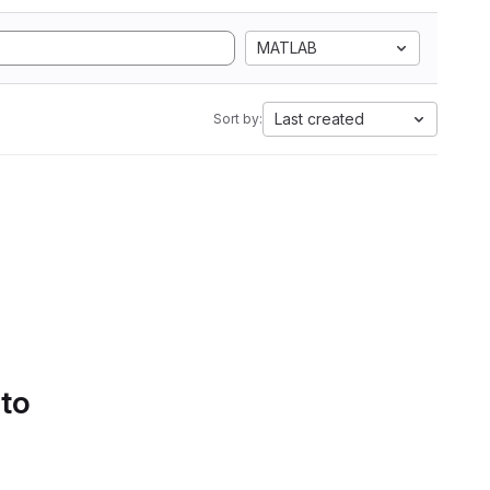
MATLAB
Last created
Sort by:
 to