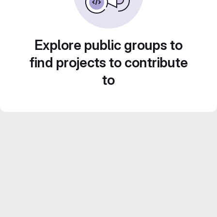
Explore public groups to
find projects to contribute
to