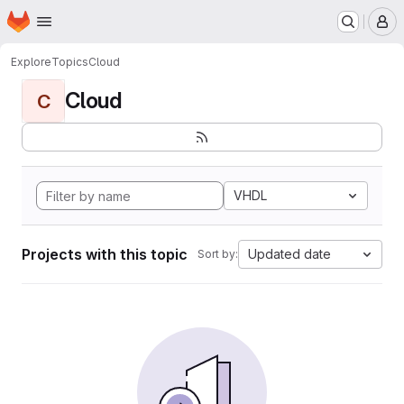
Homepage
Skip to main content
M
Explore
Topics
Cloud
Cloud
C
VHDL
Projects with this topic
Updated date
Sort by: