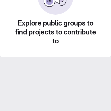
Explore public groups to
find projects to contribute
to