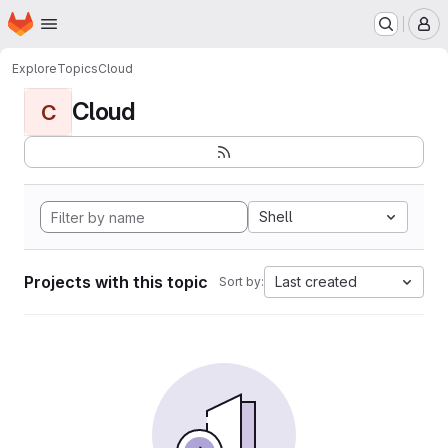
Homepage
Skip to main content
M
Explore
Topics
Cloud
Cloud
C
Shell
Projects with this topic
Last created
Sort by: