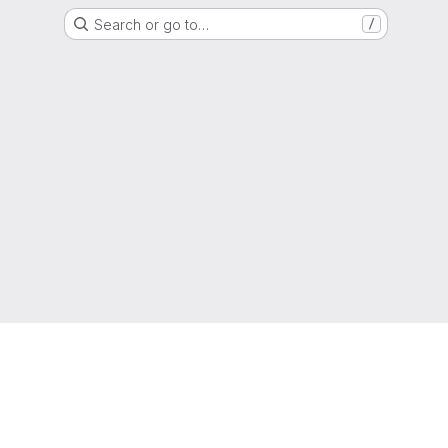
Search or go to…
/