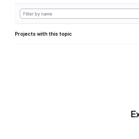
Projects with this topic
Ex