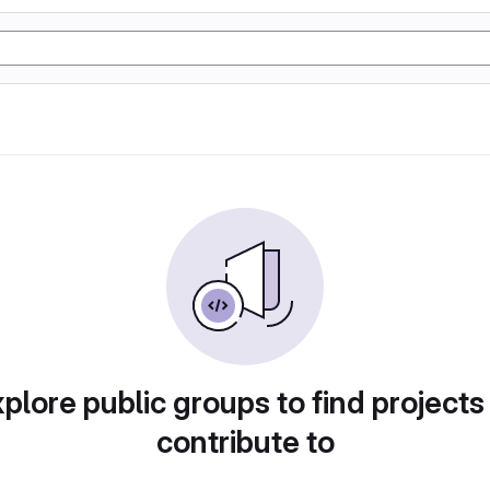
plore public groups to find projects
contribute to