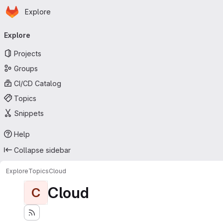
Homepage
Skip to main content
Explore
Primary navigation
Explore
Projects
Groups
CI/CD Catalog
Topics
Snippets
Help
Collapse sidebar
Explore
Topics
Cloud
Cloud
C