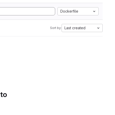
Dockerfile
Last created
Sort by:
 to