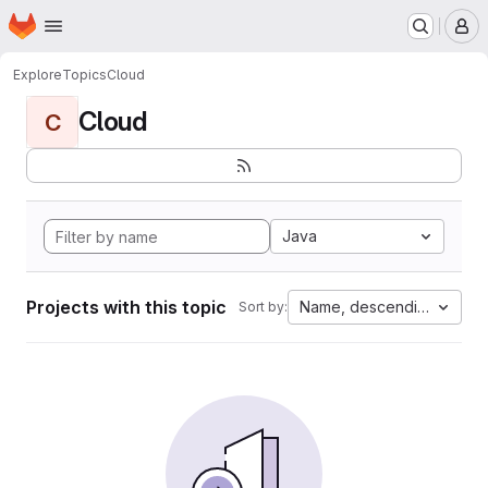
Homepage
Skip to main content
M
Explore
Topics
Cloud
Cloud
C
Java
Projects with this topic
Name, descending
Sort by: