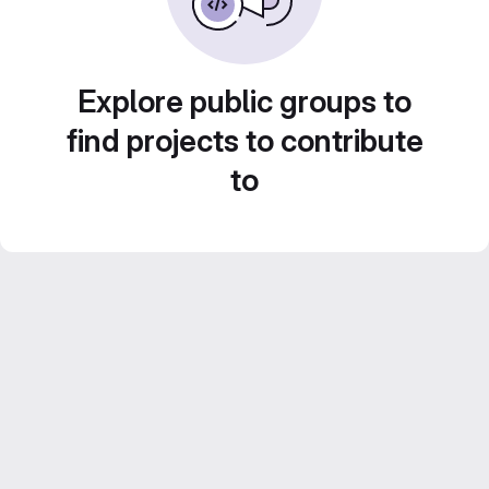
Explore public groups to
find projects to contribute
to