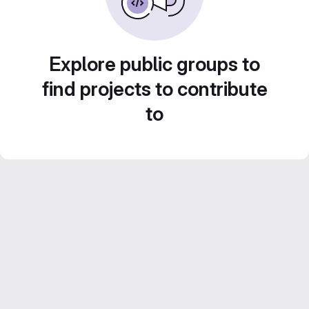
Explore public groups to
find projects to contribute
to