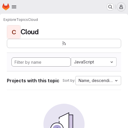
Homepage
Skip to main content
M
Explore
Topics
Cloud
Cloud
C
JavaScript
Projects with this topic
Name, descending
Sort by: