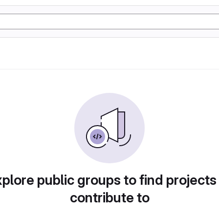
plore public groups to find projects
contribute to