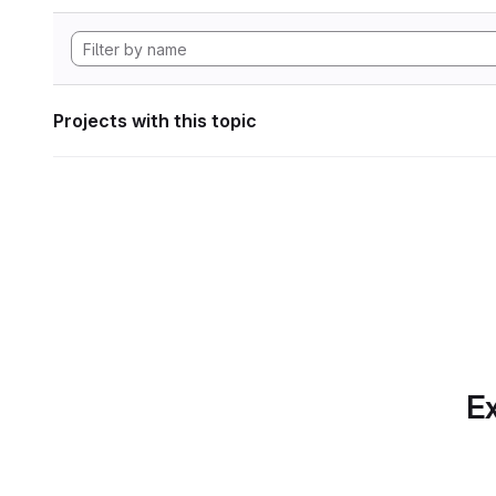
Projects with this topic
Ex