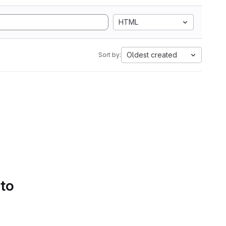
HTML
Oldest created
Sort by:
 to