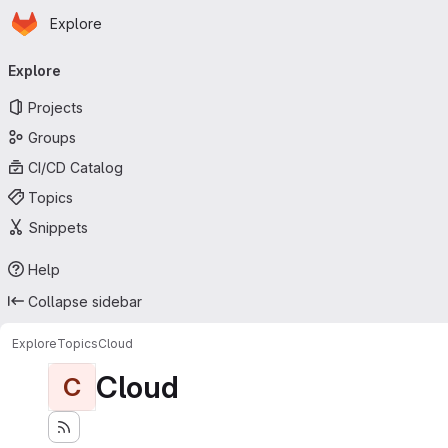
Homepage
Skip to main content
Explore
Primary navigation
Explore
Projects
Groups
CI/CD Catalog
Topics
Snippets
Help
Collapse sidebar
Explore
Topics
Cloud
Cloud
C