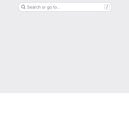
Search or go to…
/