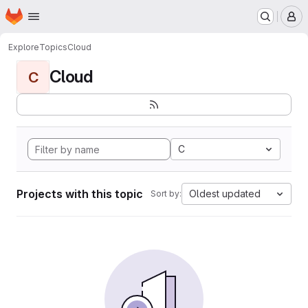
Homepage
Skip to main content
M
Explore
Topics
Cloud
Cloud
C
C
Projects with this topic
Oldest updated
Sort by: