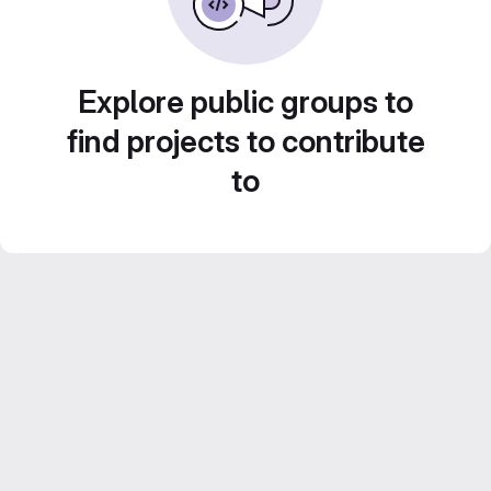
Explore public groups to
find projects to contribute
to