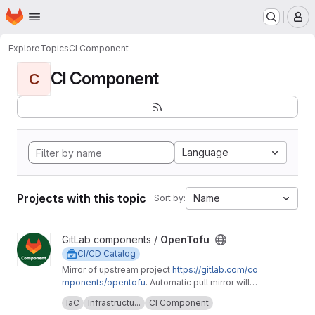
Homepage
Skip to main content
M
Explore
Topics
CI Component
CI Component
C
Language
Projects with this topic
Name
Sort by:
View OpenTofu project
GitLab components /
OpenTofu
CI/CD Catalog
Mirror of upstream project
https://gitlab.com/co
mponents/opentofu
. Automatic pull mirror will
make sure that any upstream changes are
Upstream description:
This project is home to
IaC
Infrastructu...
CI Component
reflected here. Any issues should be
the OpenTofu CI/CD component and it's related