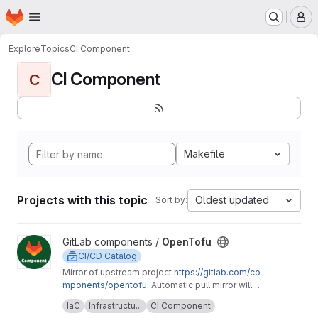
Homepage
Skip to main content
M
Explore
Topics
CI Component
CI Component
C
Makefile
Projects with this topic
Oldest updated
Sort by:
View OpenTofu project
GitLab components /
OpenTofu
CI/CD Catalog
Mirror of upstream project
https://gitlab.com/co
mponents/opentofu
. Automatic pull mirror will
make sure that any upstream changes are
Upstream description:
This project is home to
IaC
Infrastructu...
CI Component
reflected here. Any issues should be
the OpenTofu CI/CD component and it's related