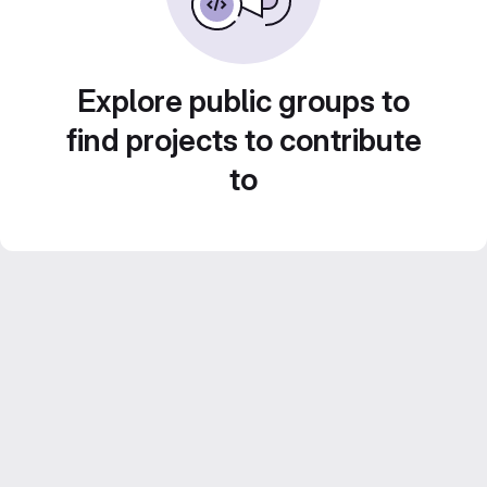
Explore public groups to
find projects to contribute
to