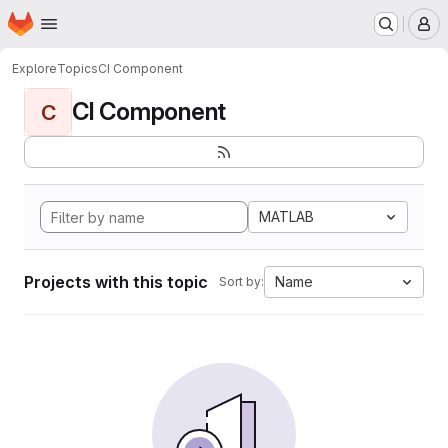
Homepage
Skip to main content
M
Explore
Topics
CI Component
CI Component
C
MATLAB
Projects with this topic
Name
Sort by: