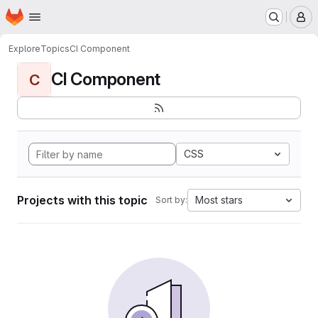
Homepage
Skip to main content
M
Explore
Topics
CI Component
CI Component
C
CSS
Projects with this topic
Most stars
Sort by: