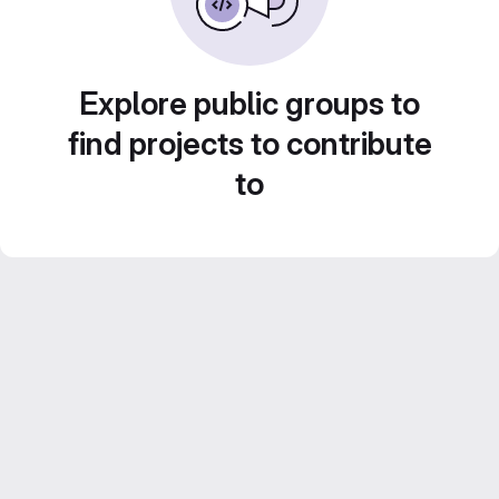
Explore public groups to
find projects to contribute
to