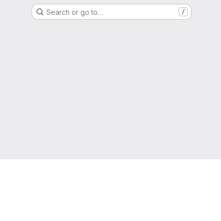
Search or go to…
/