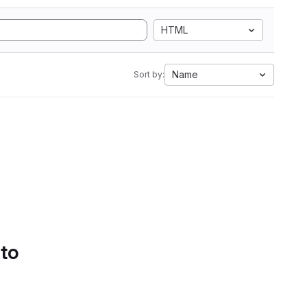
HTML
Name
Sort by:
 to