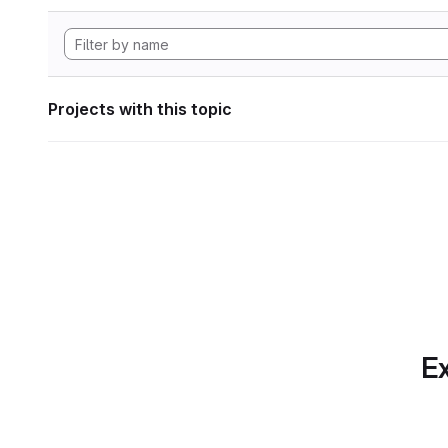
Projects with this topic
Ex