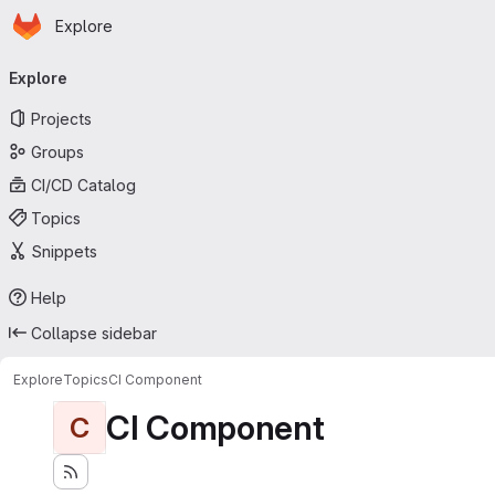
Homepage
Skip to main content
Explore
Primary navigation
Explore
Projects
Groups
CI/CD Catalog
Topics
Snippets
Help
Collapse sidebar
Explore
Topics
CI Component
CI Component
C