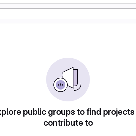
plore public groups to find projects
contribute to