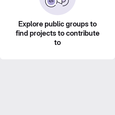
Explore public groups to
find projects to contribute
to