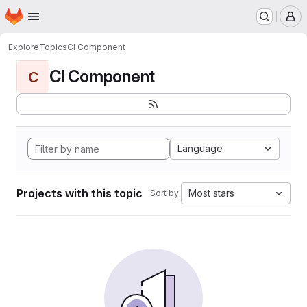
Homepage
Skip to main content
M
Explore
Topics
CI Component
CI Component
C
Language
Projects with this topic
Most stars
Sort by: