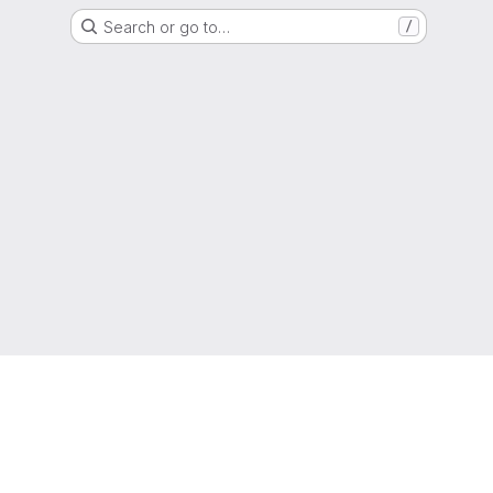
Search or go to…
/