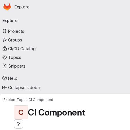
Homepage
Skip to main content
Explore
Primary navigation
Explore
Projects
Groups
CI/CD Catalog
Topics
Snippets
Help
Collapse sidebar
Explore
Topics
CI Component
CI Component
C