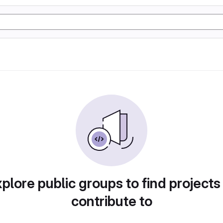
plore public groups to find projects
contribute to