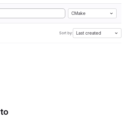
CMake
Last created
Sort by:
 to