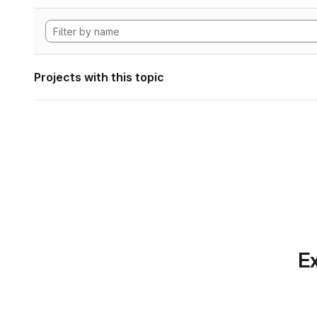
Projects with this topic
Ex