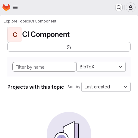
Homepage
Skip to main content
M
Explore
Topics
CI Component
CI Component
C
BibTeX
Projects with this topic
Last created
Sort by: