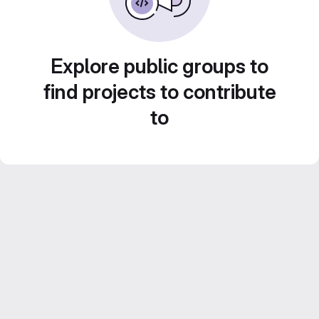
Explore public groups to
find projects to contribute
to