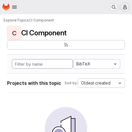
Homepage
Skip to main content
M
Explore
Topics
CI Component
CI Component
C
BibTeX
Projects with this topic
Oldest created
Sort by: