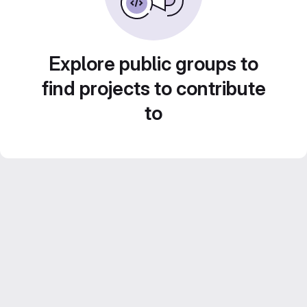
Explore public groups to
find projects to contribute
to