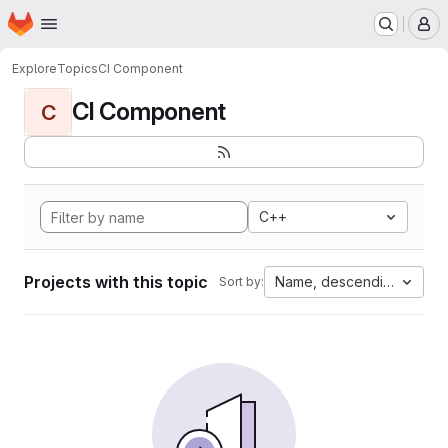
Homepage
Skip to main content
M
Explore
Topics
CI Component
CI Component
C
C++
Projects with this topic
Name, descending
Sort by: