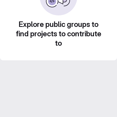
Explore public groups to
find projects to contribute
to