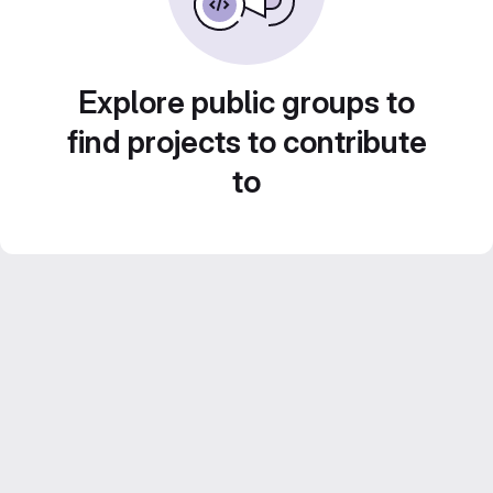
Explore public groups to
find projects to contribute
to