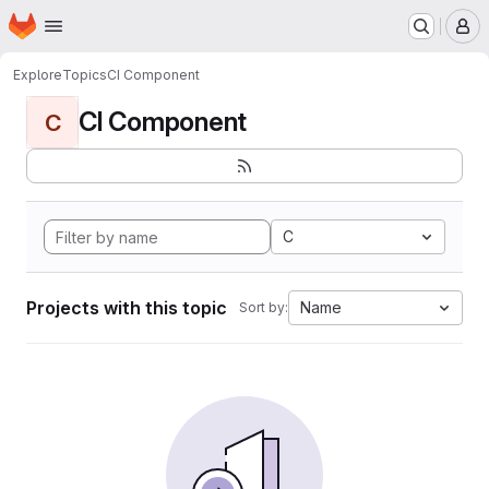
Homepage
Skip to main content
M
Explore
Topics
CI Component
CI Component
C
C
Projects with this topic
Name
Sort by: