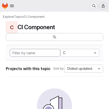
Homepage
Skip to main content
M
Explore
Topics
CI Component
CI Component
C
C
Projects with this topic
Oldest updated
Sort by: