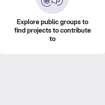
Explore public groups to
find projects to contribute
to