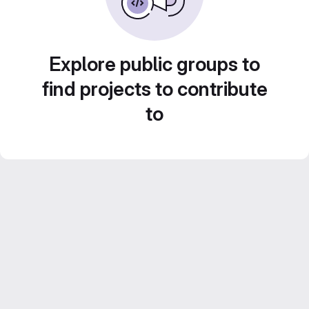
Explore public groups to
find projects to contribute
to