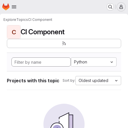
Homepage
Skip to main content
M
Explore
Topics
CI Component
CI Component
C
Python
Projects with this topic
Oldest updated
Sort by: