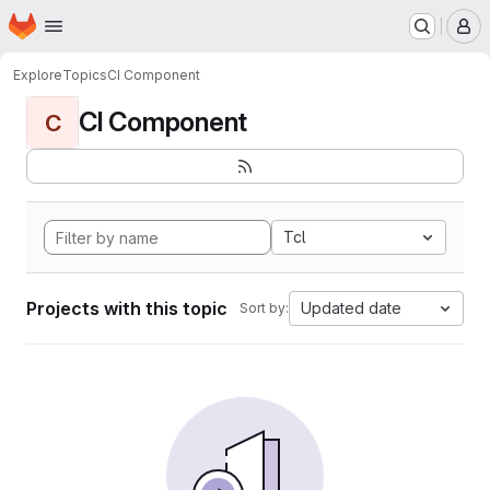
Homepage
Skip to main content
M
Explore
Topics
CI Component
CI Component
C
Tcl
Projects with this topic
Updated date
Sort by: