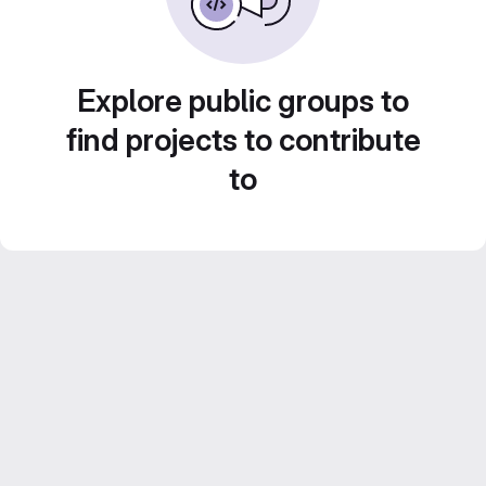
Explore public groups to
find projects to contribute
to