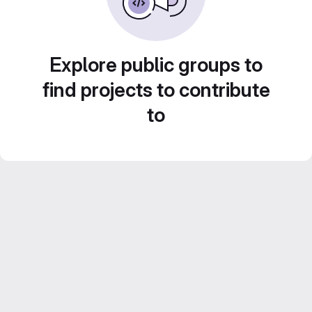
Explore public groups to
find projects to contribute
to