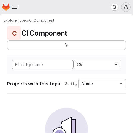
Homepage
Skip to main content
M
Explore
Topics
CI Component
CI Component
C
C#
Projects with this topic
Name
Sort by: