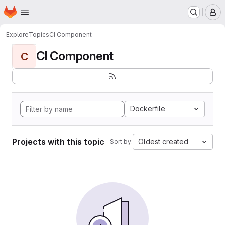
Homepage
Skip to main content
M
Explore
Topics
CI Component
CI Component
C
Dockerfile
Projects with this topic
Oldest created
Sort by: