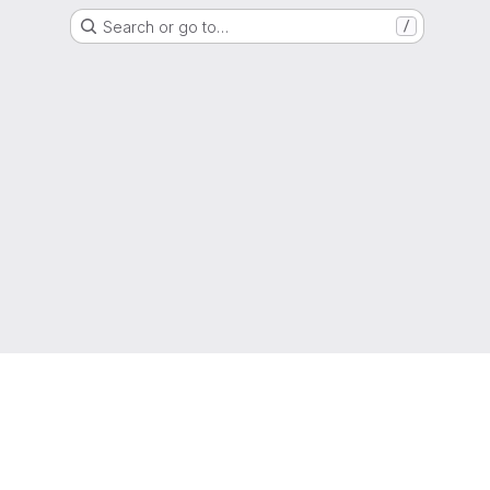
Search or go to…
/