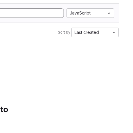
JavaScript
Last created
Sort by:
 to