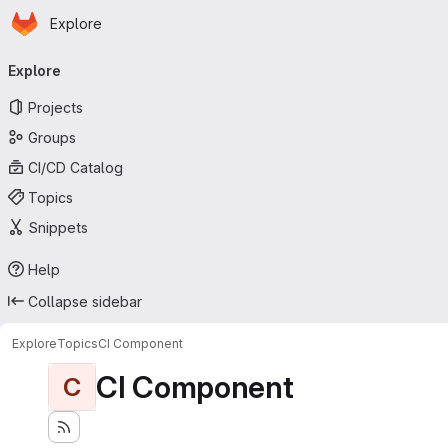
Homepage
Skip to main content
Explore
Primary navigation
Explore
Projects
Groups
CI/CD Catalog
Topics
Snippets
Help
Collapse sidebar
Explore
Topics
CI Component
CI Component
C