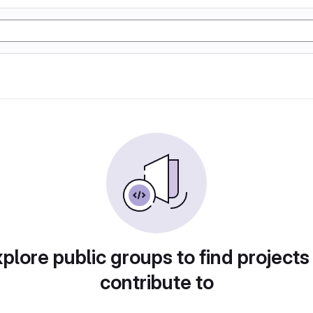
plore public groups to find projects
contribute to