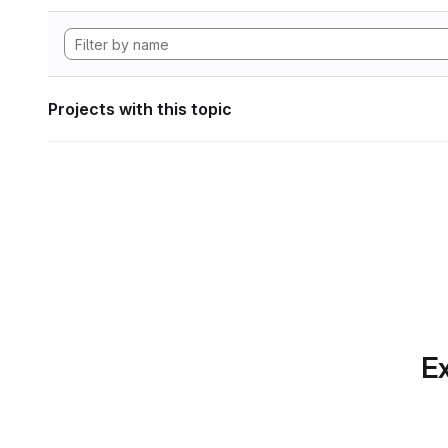
Projects with this topic
Ex