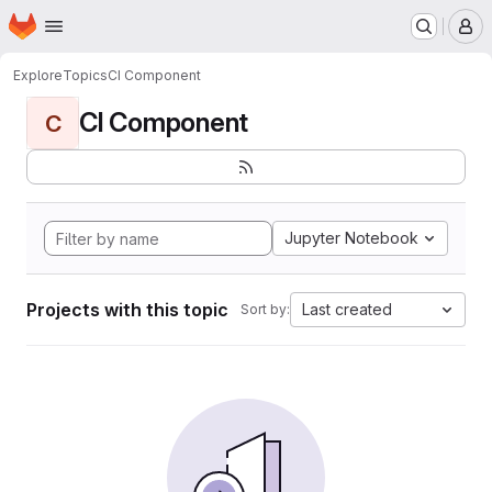
Homepage
Skip to main content
M
Explore
Topics
CI Component
CI Component
C
Jupyter Notebook
Projects with this topic
Last created
Sort by: