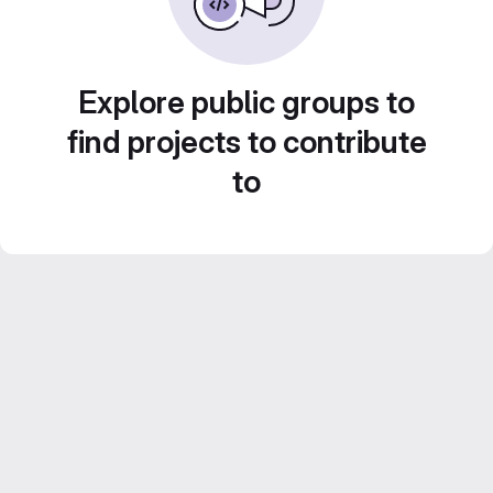
Explore public groups to
find projects to contribute
to