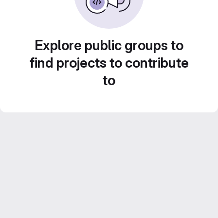
Explore public groups to
find projects to contribute
to