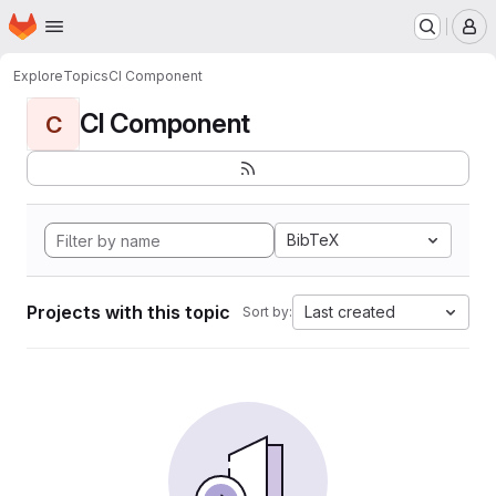
Homepage
Skip to main content
M
Explore
Topics
CI Component
CI Component
C
BibTeX
Projects with this topic
Last created
Sort by: