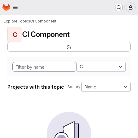
Homepage
Skip to main content
M
Explore
Topics
CI Component
CI Component
C
C
Projects with this topic
Name
Sort by: