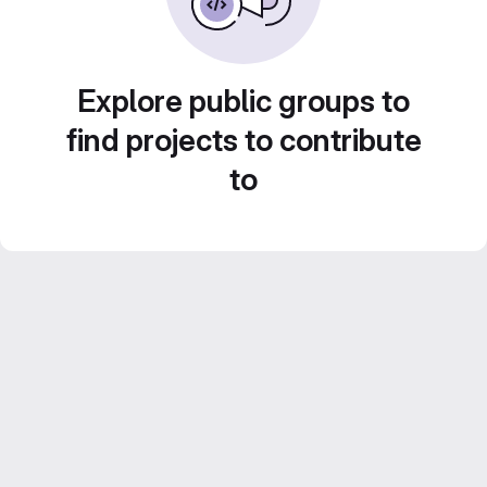
Explore public groups to
find projects to contribute
to