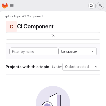
Homepage
Skip to main content
M
Explore
Topics
CI Component
CI Component
C
Language
Projects with this topic
Oldest created
Sort by: