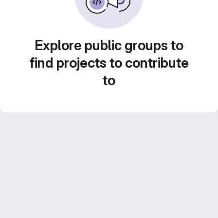
Explore public groups to
find projects to contribute
to