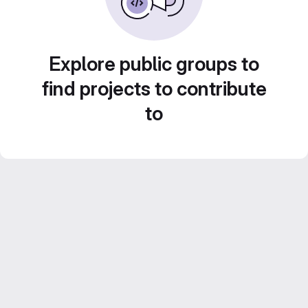
Explore public groups to
find projects to contribute
to