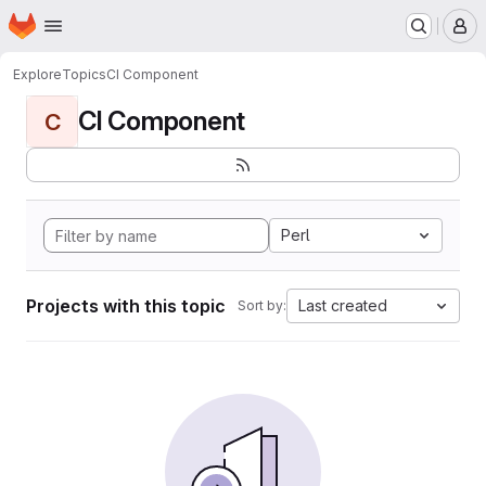
Homepage
Skip to main content
M
Explore
Topics
CI Component
CI Component
C
Perl
Projects with this topic
Last created
Sort by: