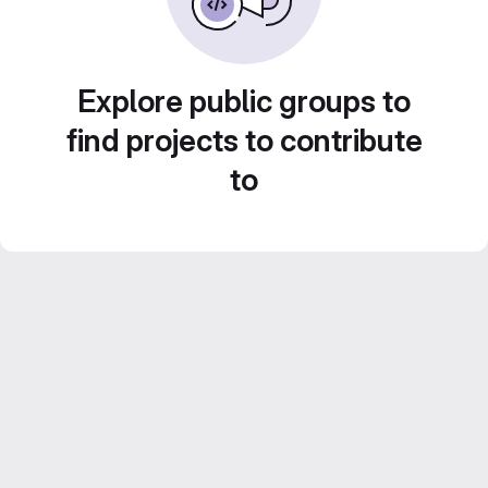
Explore public groups to
find projects to contribute
to