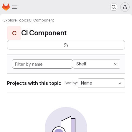
Homepage
Skip to main content
M
Explore
Topics
CI Component
CI Component
C
Shell
Projects with this topic
Name
Sort by: