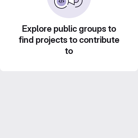
Explore public groups to
find projects to contribute
to