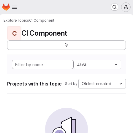
Homepage
Skip to main content
M
Explore
Topics
CI Component
CI Component
C
Java
Projects with this topic
Oldest created
Sort by: