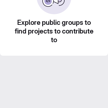
Explore public groups to
find projects to contribute
to