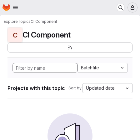
Homepage
Skip to main content
M
Explore
Topics
CI Component
CI Component
C
Batchfile
Projects with this topic
Updated date
Sort by: